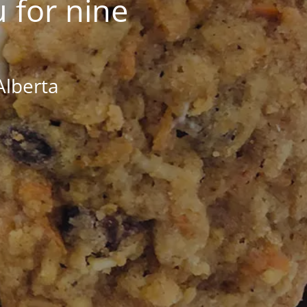
 for nine
Alberta