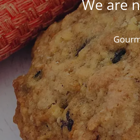
We are n
Gourme