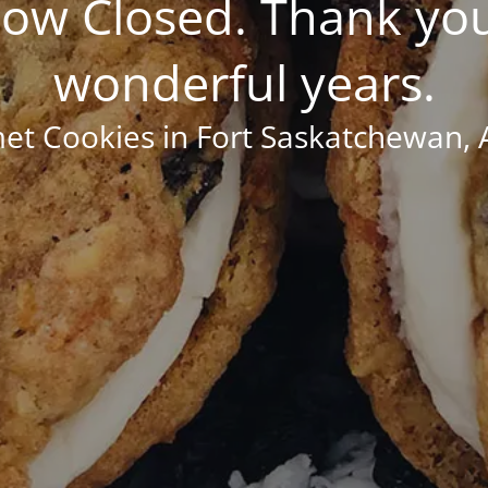
ow Closed. Thank you
wonderful years.
t Cookies in Fort Saskatchewan, 