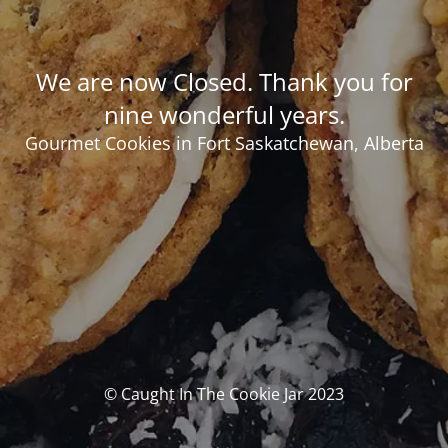
We are now Closed. Thank you for
nine wonderful years.
Gourmet Cookies in Fort Saskatchewan, Alberta
© Caught In The Cookie Jar 2023