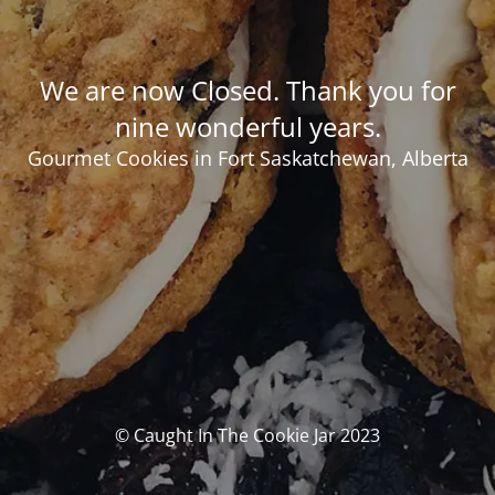
We are now Closed. Thank you for
nine wonderful years.
Gourmet Cookies in Fort Saskatchewan, Alberta
© Caught In The Cookie Jar 2023